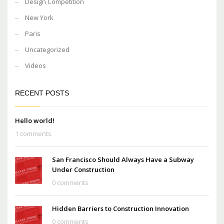
Design Competition
New York
Paris
Uncategorized
Videos
RECENT POSTS
Hello world!
1 comments
San Francisco Should Always Have a Subway
Under Construction
0 comments
Hidden Barriers to Construction Innovation
0 comments