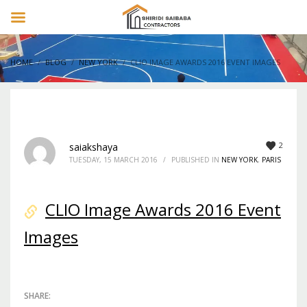
HOME
BLOG
NEW YORK
CLIO IMAGE AWARDS 2016 EVENT IMAGES
2
saiakshaya
TUESDAY, 15 MARCH 2016
/
PUBLISHED IN
NEW YORK
,
PARIS
CLIO Image Awards 2016 Event
Images