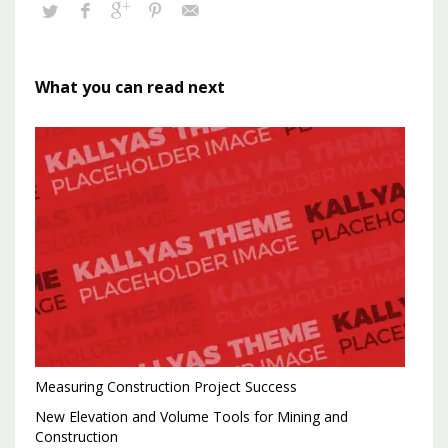
What you can read next
Measuring Construction Project Success
New Elevation and Volume Tools for Mining and
Construction