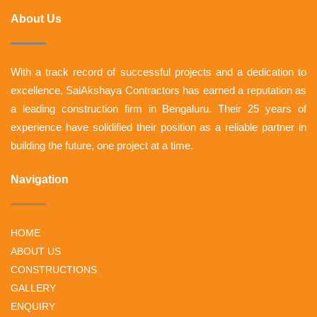
About Us
With a track record of successful projects and a dedication to
excellence, SaiAkshaya Contractors has earned a reputation as
a leading construction firm in Bengaluru. Their 25 years of
experience have solidified their position as a reliable partner in
building the future, one project at a time.
Navigation
HOME
ABOUT US
CONSTRUCTIONS
GALLERY
ENQUIRY