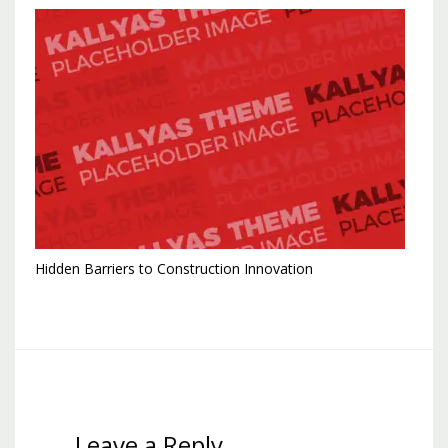
Hidden Barriers to Construction Innovation
Leave a Reply