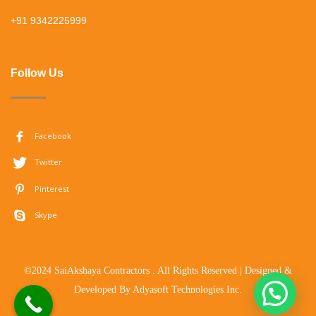
+91 9342225999
Follow Us
Facebook
Twitter
Pinterest
Skype
©2024 SaiAkshaya Contractors . All Rights Reserved | Designed &
Developed By
Adyasoft Technologies Inc.