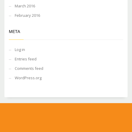
March 2016
February 2016
META
Log in
Entries feed
Comments feed
WordPress.org