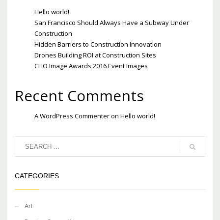
Hello world!
San Francisco Should Always Have a Subway Under
Construction
Hidden Barriers to Construction Innovation
Drones Building ROI at Construction Sites
CLIO Image Awards 2016 Event Images
Recent Comments
A WordPress Commenter
on
Hello world!
CATEGORIES
Art