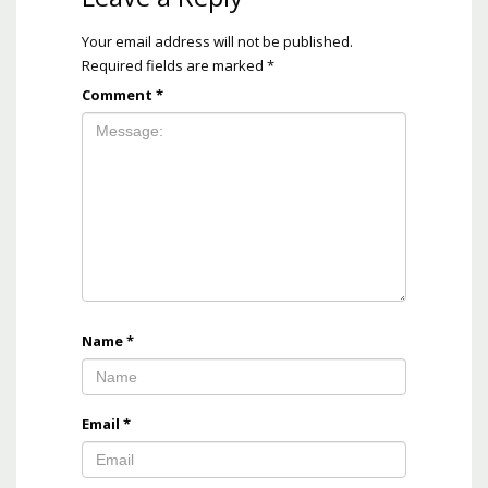
Your email address will not be published.
Required fields are marked
*
Comment
*
Name
*
Email
*