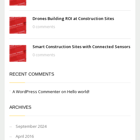
Drones Building ROI at Construction Sites
0 comments
Smart Construction Sites with Connected Sensors
0 comments
RECENT COMMENTS
A WordPress Commenter
on
Hello world!
ARCHIVES
September 2024
April 2016