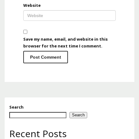
Website
Save my name, email, and website in this
browser for the next time I comment.
Search
Search
Recent Posts