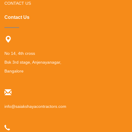
CONTACT US
Contact Us
No 14, 4th cross
Bsk 3rd stage, Anjenayanagar,
Bangalore
info@saiakshayacontractors.com