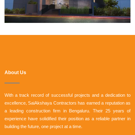
About Us
With a track record of successful projects and a dedication to
excellence, SaiAkshaya Contractors has earned a reputation as
a leading construction firm in Bengaluru. Their 25 years of
experience have solidified their position as a reliable partner in
building the future, one project at a time.