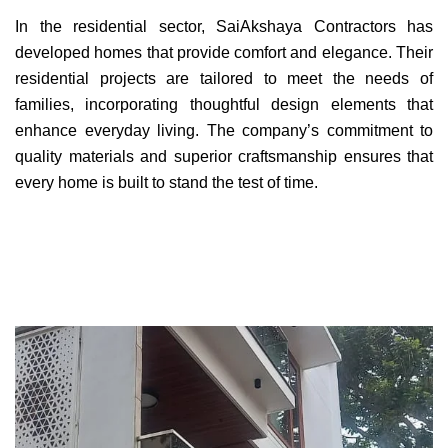
In the residential sector, SaiAkshaya Contractors has
developed homes that provide comfort and elegance. Their
residential projects are tailored to meet the needs of
families, incorporating thoughtful design elements that
enhance everyday living. The company’s commitment to
quality materials and superior craftsmanship ensures that
every home is built to stand the test of time.