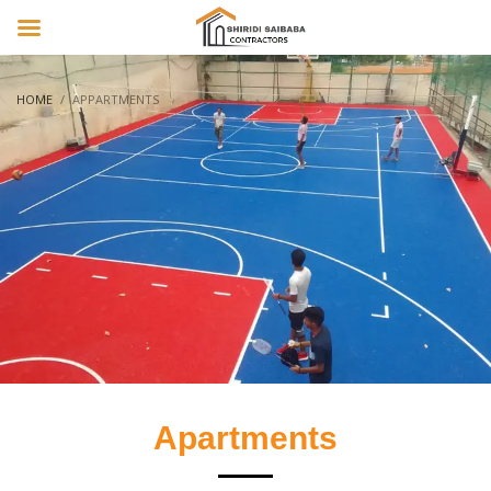
HOME
APPARTMENTS
Apartments