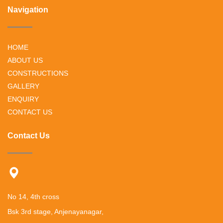
Navigation
HOME
ABOUT US
CONSTRUCTIONS
GALLERY
ENQUIRY
CONTACT US
Contact Us
No 14, 4th cross
Bsk 3rd stage, Anjenayanagar,