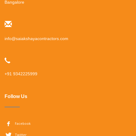
Bangalore
info@saiakshayacontractors.com
+91 9342225999
Follow Us
Facebook
Twitter