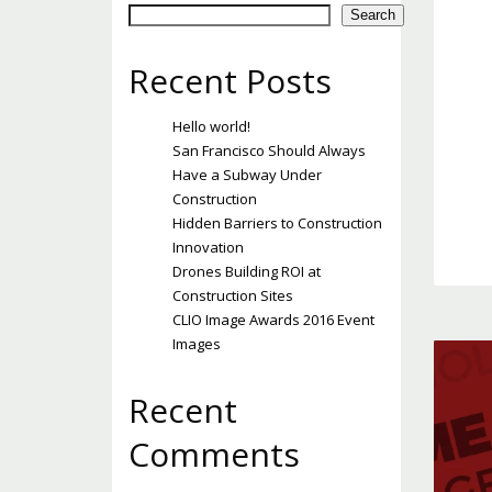
Search
Recent Posts
Hello world!
San Francisco Should Always
Have a Subway Under
Construction
Hidden Barriers to Construction
Innovation
Drones Building ROI at
Construction Sites
CLIO Image Awards 2016 Event
Images
Recent
Comments