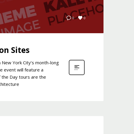
0
0
on Sites
in New York City’s month-long
e event will feature a
f the Day tours are the
chitecture