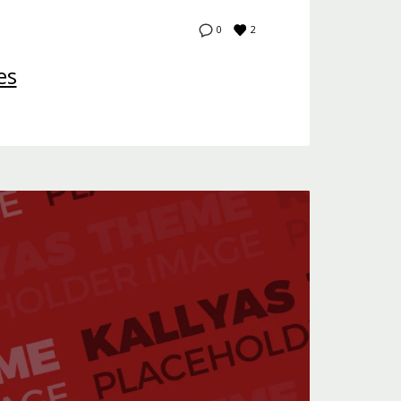
2
0
es