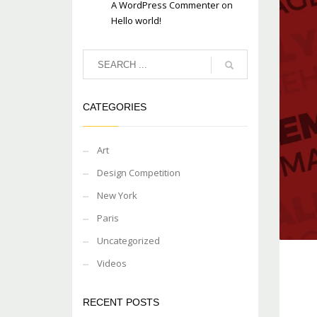
A WordPress Commenter
on
Hello world!
CATEGORIES
Art
Design Competition
New York
Paris
Uncategorized
Videos
RECENT POSTS