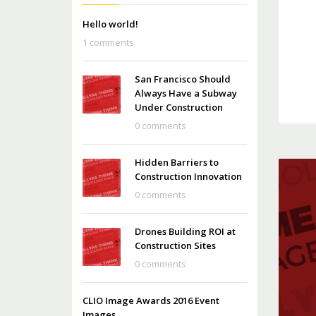
Hello world!
1 comments
San Francisco Should
Always Have a Subway
Under Construction
0 comments
Hidden Barriers to
Construction Innovation
0 comments
Drones Building ROI at
Construction Sites
0 comments
CLIO Image Awards 2016 Event
Images