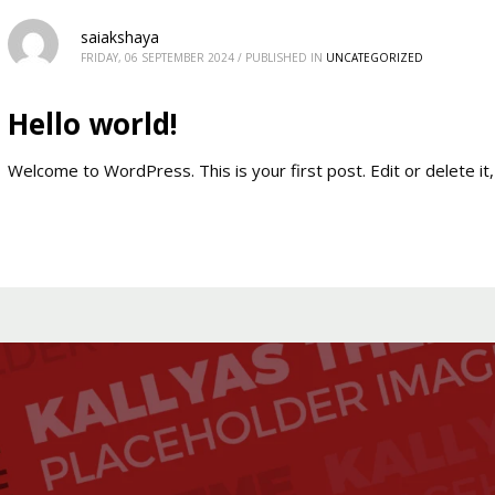
saiakshaya
FRIDAY, 06 SEPTEMBER 2024
/
PUBLISHED IN
UNCATEGORIZED
Hello world!
Welcome to WordPress. This is your first post. Edit or delete it, 