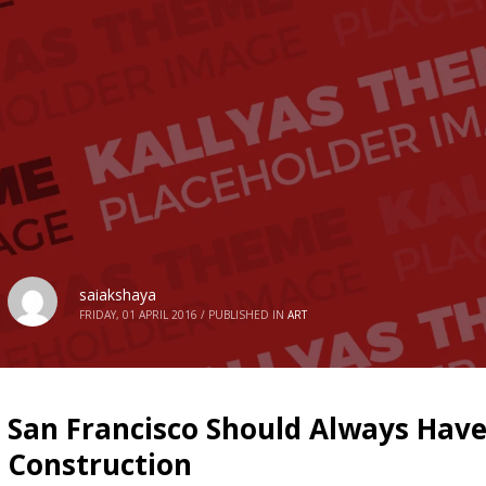
saiakshaya
FRIDAY, 01 APRIL 2016
/
PUBLISHED IN
ART
San Francisco Should Always Hav
Construction