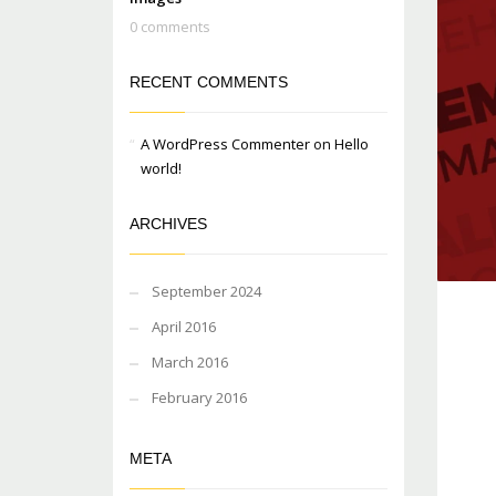
0 comments
RECENT COMMENTS
A WordPress Commenter
on
Hello
world!
ARCHIVES
September 2024
April 2016
March 2016
February 2016
META