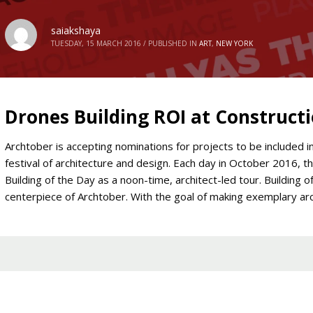
saiakshaya
TUESDAY, 15 MARCH 2016
/
PUBLISHED IN
ART
,
NEW YORK
Drones Building ROI at Constructi
Archtober is accepting nominations for projects to be included 
festival of architecture and design. Each day in October 2016, th
Building of the Day as a noon-time, architect-led tour. Building o
centerpiece of Archtober. With the goal of making exemplary ar