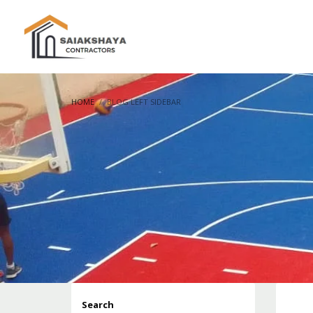
HOME
BLOG LEFT SIDEBAR
Search