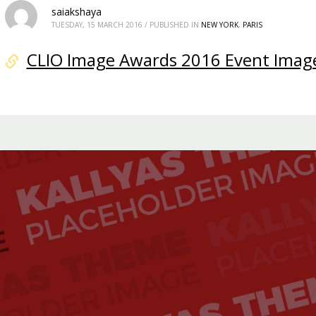
saiakshaya
TUESDAY, 15 MARCH 2016
/
PUBLISHED IN
NEW YORK
,
PARIS
CLIO Image Awards 2016 Event Imag