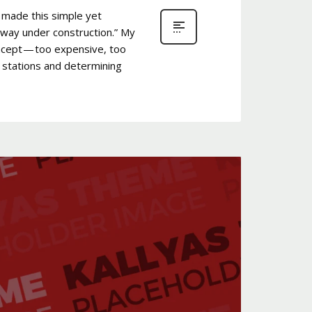
 made this simple yet
bway under construction.” My
oncept — too expensive, too
y stations and determining