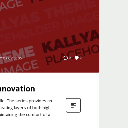
0
0
 YORK
,
VIDEOS
Innovation
le. The series provides an
eating layers of both high
intaining the comfort of a