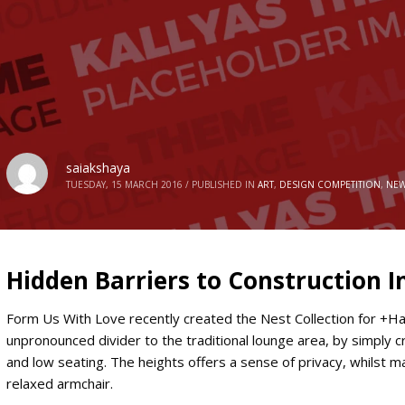
saiakshaya
TUESDAY, 15 MARCH 2016
/
PUBLISHED IN
ART
,
DESIGN COMPETITION
,
NEW
Hidden Barriers to Construction 
Form Us With Love recently created the Nest Collection for +Hal
unpronounced divider to the traditional lounge area, by simply cr
and low seating. The heights offers a sense of privacy, whilst ma
relaxed armchair.