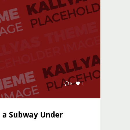
1
0
e a Subway Under