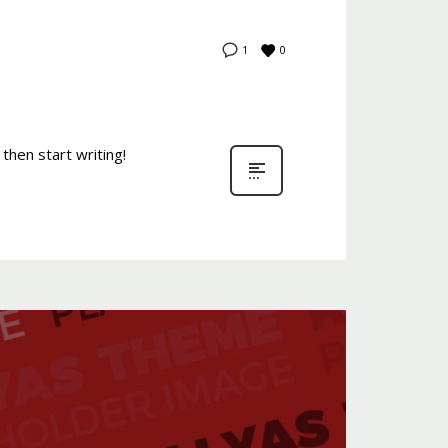
0
1
then start writing!