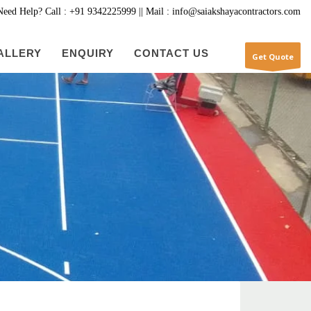
Need Help? Call : +91 9342225999 || Mail : info@saiakshayacontractors.com
ALLERY
ENQUIRY
CONTACT US
Get Quote