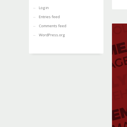
Log in
Entries feed
Comments feed
WordPress.org