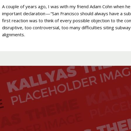
A couple of years ago, I was with my friend Adam Cohn when he
important declaration — “San Francisco should always have a su
first reaction was to think of every possible objection to the c
disruptive, too controversial, too many difficulties siting subwa
alignments.