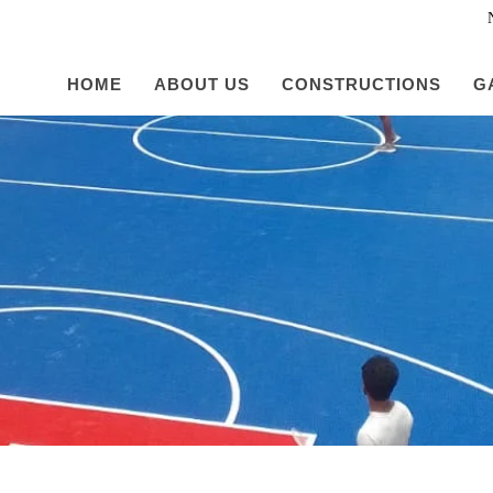
HOME
ABOUT US
CONSTRUCTIONS
G