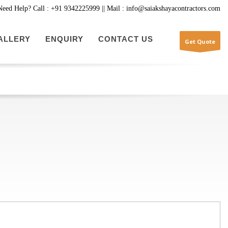
Need Help? Call : +91 9342225999 || Mail : info@saiakshayacontractors.com
ALLERY
ENQUIRY
CONTACT US
Get Quote