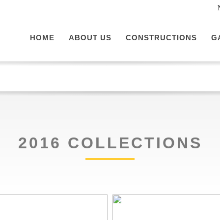
HOME
ABOUT US
CONSTRUCTIONS
G
2016 COLLECTIONS